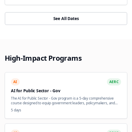
See All Dates
High-Impact Programs
AI
AERC
AI for Public Sector - Gov
The AI for Public Sector - Gov program is a 5-day comprehensive
course designed to equip government leaders, policymakers, and
public administrators with the knowledge and frameworks to harness
5 days
artificial intelligence for improved citizen services and operational
efficiency. This course addresses the unique opportunities and
challenges of AI adoption within government contexts, including
regulatory compliance, public trust, ethical considerations, and data
infrastructure readiness. Participants explore practical AI