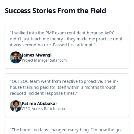
you can sit for the exam and earn the Certified Artificial Intelligence
Professional credential – validating your ability to integrate AI into
Success Stories From the Field
business strategy, solve complex problems, and manage initiatives
responsibly.The program blends theory with practice through hands-
on activities, group tasks, and real-world case studies – all focused on
the what, the why, and the how of AI implementation across
industries.
"
I walked into the PMP exam confident because AeRC
didn't just teach me theory—they made me practice until
it was second nature. Passed first attempt.
"
James Mwangi
Project Manager, Safaricom
"
Our SOC team went from reactive to proactive. The in-
house training paid for itself within 3 months through
reduced incident response times.
"
Fatima Abubakar
CISO, Access Bank Nigeria
"
The hands-on labs changed everything. I'm now the go-