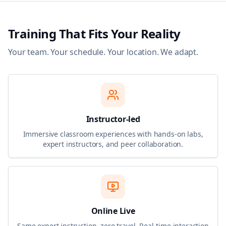
Training That Fits Your Reality
Your team. Your schedule. Your location. We adapt.
Instructor-led
Immersive classroom experiences with hands-on labs,
expert instructors, and peer collaboration.
Online Live
Same expert instruction, zero travel. Real-time interaction