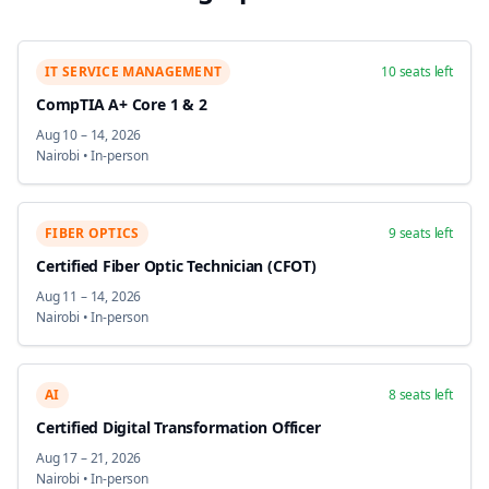
IT SERVICE MANAGEMENT
10
seats left
CompTIA A+ Core 1 & 2
Aug 10
–
14, 2026
Nairobi
•
In-person
FIBER OPTICS
9
seats left
Certified Fiber Optic Technician (CFOT)
Aug 11
–
14, 2026
Nairobi
•
In-person
AI
8
seats left
Certified Digital Transformation Officer
Aug 17
–
21, 2026
Nairobi
•
In-person