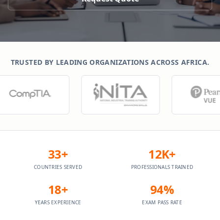
TRUSTED BY LEADING ORGANIZATIONS ACROSS AFRICA.
33+
12K+
COUNTRIES SERVED
PROFESSIONALS TRAINED
18+
94%
YEARS EXPERIENCE
EXAM PASS RATE