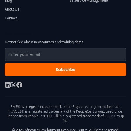
Blog
IT Service Management
About Us
Contact
Stay Updated
Get notified about new courses and training dates.
Subscribe
PMP® is a registered trademark of the Project Management Institute.
PRINCE2® is a registered trademark of the PeopleCert group, used under
licence from PeopleCert. PECB® is a registered trademark of PECB Group
Inc.
©
2026
African eDevelopment Resource Centre. All rights reserved.