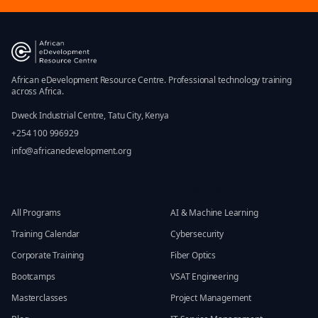
African eDevelopment Resource Centre. Professional technology training
across Africa.
Dweck Industrial Centre, Tatu City, Kenya
+254 100 996929
info@africanedevelopment.org
Quick Links
Categories
All Programs
AI & Machine Learning
Training Calendar
Cybersecurity
Corporate Training
Fiber Optics
Bootcamps
VSAT Engineering
Masterclasses
Project Management