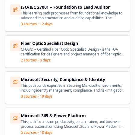
ISO/IEC 27001 – Foundation to Lead Auditor
This learning path progresses from foundational knowledge to
advanced implementation and auditing capabilities. The
Foundation course introduces ISMS core components based on
3
courses •
12 days
ISO/IEC 27001:2022 – no prerequisites required. From there,
professionals can pursue the Lead Implementer certification,
covering ISMS planning, implementation, and management
using PECB's IMS2 Methodology, or the Lead Auditor
Fiber Optic Specialist Design
certification, covering ISMS audit principles and techniques in
CFOS/D – Certified Fiber Optic Specialist, Design - is the FOA
accordance with ISO 19011 and ISO/IEC 17021-1. Both
certification for designers and project managers of fiber optic
advanced certifications require a general understanding of
communications projects. This is a specialist application
2
courses •
8 days
ISMS concepts and ISO/IEC 27001.
certification is intended for those involved in the planning,
design and management of installation of fiber networks. The
KSAs for CFOS/D cover fiber optic network design and project
management from concept to completion.
Microsoft Security, Compliance & Identity
This path builds expertise in securing Microsoft environments,
including identity management, compliance, and risk mitigation.
+ Beginner: Security, Compliance, and Identity Fundamentals
3
courses •
10 days
(SC-900) – Foundational concepts of security, compliance, and
identity on Microsoft platforms + Specialist: Security Operations
Analyst Associate (SC-200) – Threat mitigation, incident
response, and security monitoring + Specialist: Identity and
Microsoft 365 & Power Platform
Access Administrator Associate (SC-300) – Managing identity
This path focuses on productivity, collaboration, and business
and access solutions, including Azure AD and identity
process automation using Microsoft 365 and Power Platform.
governance (recommended)
Beginner: Microsoft 365 Fundamentals (MS-900) – SaaS
5
courses •
18 days