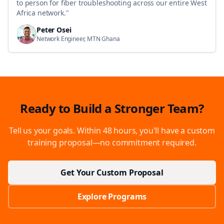
to person for fiber troubleshooting across our entire West
Africa network.
"
Peter Osei
Network Engineer, MTN Ghana
Ready to Build a Stronger Team?
Tell us your goals. Within 48 hours, you'll have a custom
training proposal—no commitment required.
Get Your Custom Proposal
Explore Programs