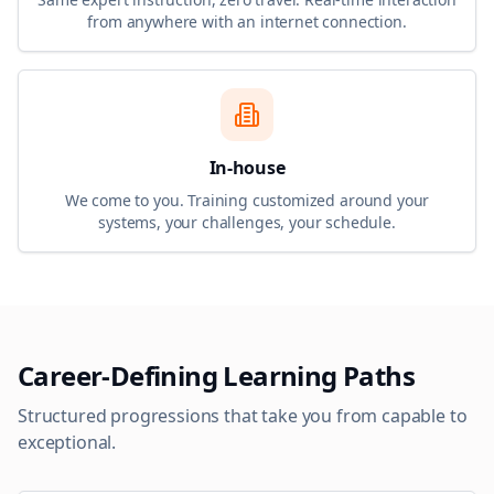
from anywhere with an internet connection.
In-house
We come to you. Training customized around your
systems, your challenges, your schedule.
Career-Defining Learning Paths
Structured progressions that take you from capable to
exceptional.