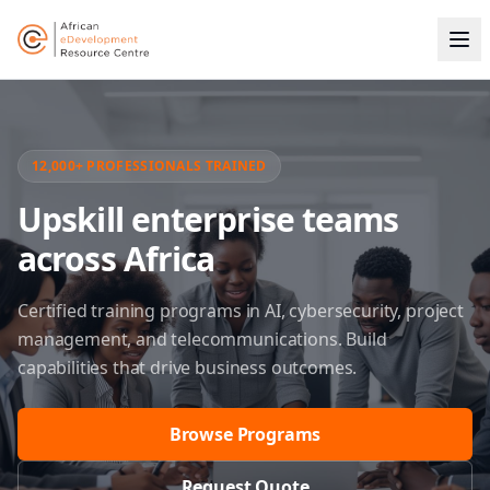
12,000+ PROFESSIONALS TRAINED
Upskill enterprise teams
across Africa
Certified training programs in AI, cybersecurity, project
management, and telecommunications. Build
capabilities that drive business outcomes.
Browse Programs
Request Quote