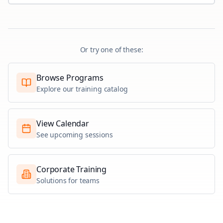
Or try one of these:
Browse Programs
Explore our training catalog
View Calendar
See upcoming sessions
Corporate Training
Solutions for teams