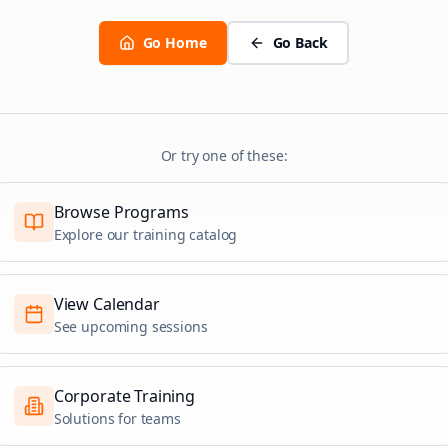
Go Home
Go Back
Or try one of these:
Browse Programs
Explore our training catalog
View Calendar
See upcoming sessions
Corporate Training
Solutions for teams