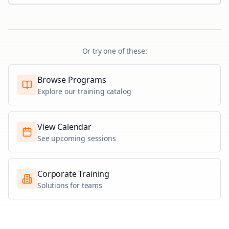
Or try one of these:
Browse Programs
Explore our training catalog
View Calendar
See upcoming sessions
Corporate Training
Solutions for teams