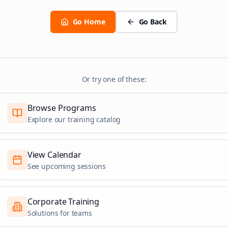
Go Home
Go Back
Or try one of these:
Browse Programs
Explore our training catalog
View Calendar
See upcoming sessions
Corporate Training
Solutions for teams