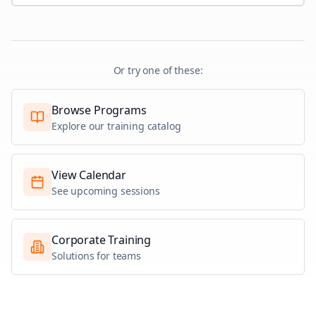
Or try one of these:
Browse Programs
Explore our training catalog
View Calendar
See upcoming sessions
Corporate Training
Solutions for teams