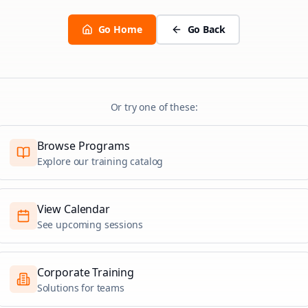
Go Home
Go Back
Or try one of these:
Browse Programs
Explore our training catalog
View Calendar
See upcoming sessions
Corporate Training
Solutions for teams