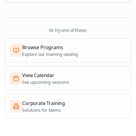
Or try one of these:
Browse Programs
Explore our training catalog
View Calendar
See upcoming sessions
Corporate Training
Solutions for teams