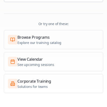
Or try one of these:
Browse Programs
Explore our training catalog
View Calendar
See upcoming sessions
Corporate Training
Solutions for teams