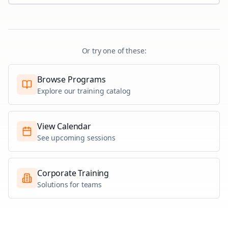
Or try one of these:
Browse Programs
Explore our training catalog
View Calendar
See upcoming sessions
Corporate Training
Solutions for teams