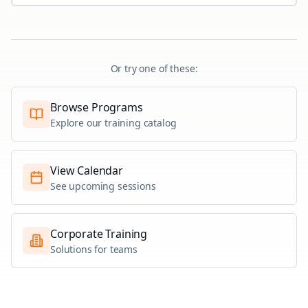
Or try one of these:
Browse Programs
Explore our training catalog
View Calendar
See upcoming sessions
Corporate Training
Solutions for teams