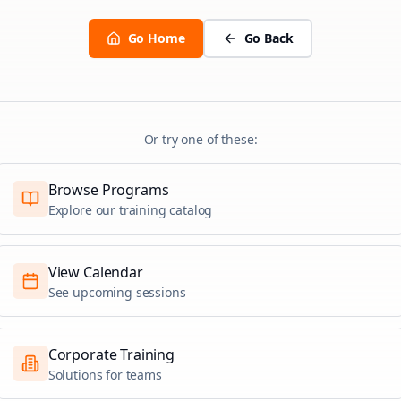
Go Home
Go Back
Or try one of these:
Browse Programs
Explore our training catalog
View Calendar
See upcoming sessions
Corporate Training
Solutions for teams