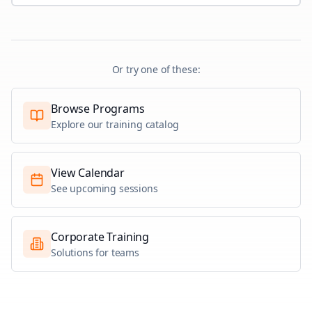
Or try one of these:
Browse Programs
Explore our training catalog
View Calendar
See upcoming sessions
Corporate Training
Solutions for teams