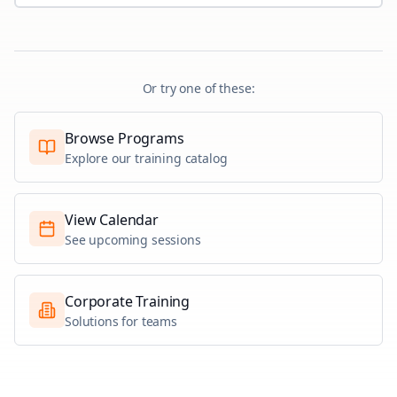
Or try one of these:
Browse Programs
Explore our training catalog
View Calendar
See upcoming sessions
Corporate Training
Solutions for teams