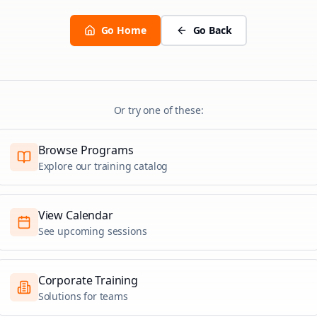
Go Home
Go Back
Or try one of these:
Browse Programs
Explore our training catalog
View Calendar
See upcoming sessions
Corporate Training
Solutions for teams