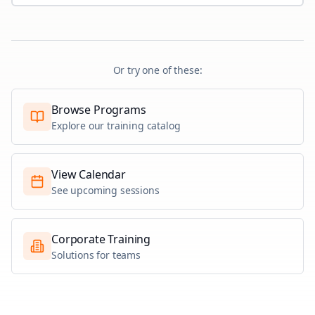
Or try one of these:
Browse Programs
Explore our training catalog
View Calendar
See upcoming sessions
Corporate Training
Solutions for teams