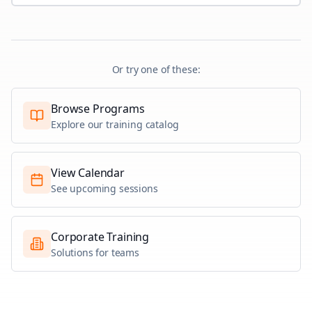
Or try one of these:
Browse Programs
Explore our training catalog
View Calendar
See upcoming sessions
Corporate Training
Solutions for teams