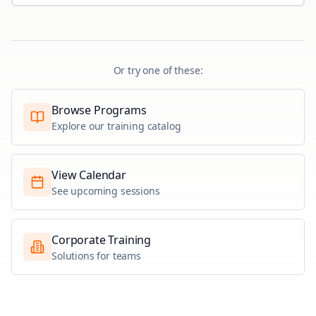
Or try one of these:
Browse Programs
Explore our training catalog
View Calendar
See upcoming sessions
Corporate Training
Solutions for teams