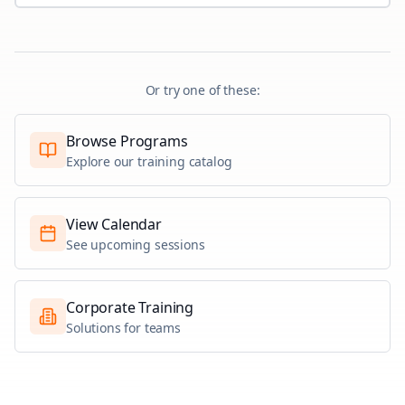
Or try one of these:
Browse Programs
Explore our training catalog
View Calendar
See upcoming sessions
Corporate Training
Solutions for teams